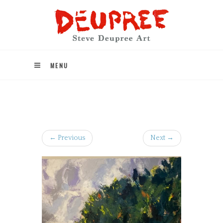
MENU
← Previous
Next →