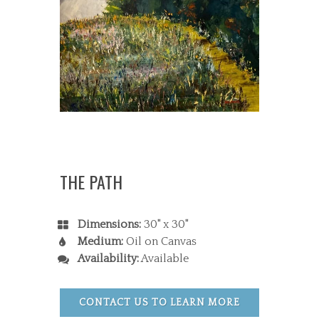
THE PATH
Dimensions:
30" x 30"
Medium:
Oil on Canvas
Availability:
Available
CONTACT US TO LEARN MORE