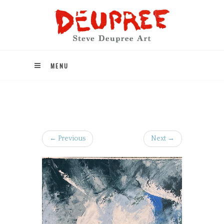
MENU
← Previous
Next →