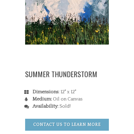
SUMMER THUNDERSTORM
Dimensions:
12" x 12"
Medium:
Oil on Canvas
Availability:
Sold!
CONTACT US TO LEARN MORE