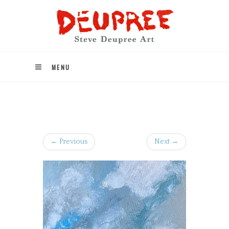
MENU
← Previous
Next →