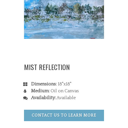
MIST REFLECTION
Dimensions:
18"x18"
Medium:
Oil on Canvas
Availability:
Available
CONTACT US TO LEARN MORE