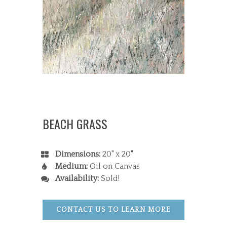
BEACH GRASS
Dimensions:
20" x 20"
Medium:
Oil on Canvas
Availability:
Sold!
CONTACT US TO LEARN MORE