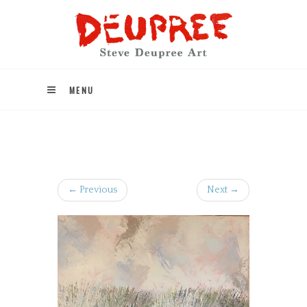
MENU
← Previous
Next →