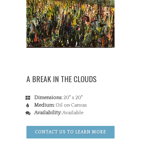
A BREAK IN THE CLOUDS
Dimensions:
20" x 20"
Medium:
Oil on Canvas
Availability:
Available
CONTACT US TO LEARN MORE