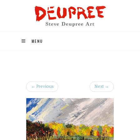
MENU
← Previous
Next →